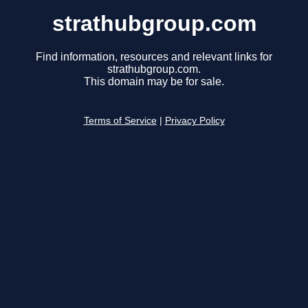
strathubgroup.com
Find information, resources and relevant links for
strathubgroup.com.
This domain may be for sale.
Terms of Service
|
Privacy Policy